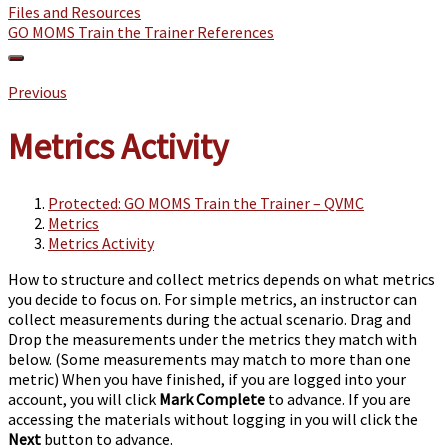
Files and Resources
GO MOMS Train the Trainer References
Previous
Metrics Activity
Protected: GO MOMS Train the Trainer – QVMC
Metrics
Metrics Activity
How to structure and collect metrics depends on what metrics
you decide to focus on. For simple metrics, an instructor can
collect measurements during the actual scenario. Drag and
Drop the measurements under the metrics they match with
below. (Some measurements may match to more than one
metric)
When you have finished,
if you are logged into your
account, you will click
Mark Complete
to advance. If you are
accessing the materials without logging in you will click the
Next
button to advance.