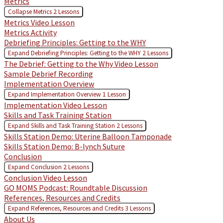
Metrics
Collapse
Metrics
2 Lessons
Metrics Video Lesson
Metrics Activity
Debriefing Principles: Getting to the WHY
Expand
Debriefing Principles: Getting to the WHY
2 Lessons
The Debrief: Getting to the Why Video Lesson
Sample Debrief Recording
Implementation Overview
Expand
Implementation Overview
1 Lesson
Implementation Video Lesson
Skills and Task Training Station
Expand
Skills and Task Training Station
2 Lessons
Skills Station Demo: Uterine Balloon Tamponade
Skills Station Demo: B-lynch Suture
Conclusion
Expand
Conclusion
2 Lessons
Conclusion Video Lesson
GO MOMS Podcast: Roundtable Discussion
References, Resources and Credits
Expand
References, Resources and Credits
3 Lessons
About Us