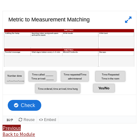
Previous
Back to Module