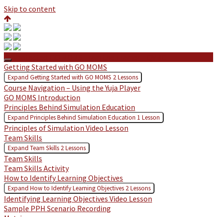
Skip to content
Protected: GO MOMS Train the Trainer – QVMC
Getting Started with GO MOMS
Expand
Getting Started with GO MOMS
2 Lessons
Course Navigation – Using the Yuja Player
GO MOMS Introduction
Principles Behind Simulation Education
Expand
Principles Behind Simulation Education
1 Lesson
Principles of Simulation Video Lesson
Team Skills
Expand
Team Skills
2 Lessons
Team Skills
Team Skills Activity
How to Identify Learning Objectives
Expand
How to Identify Learning Objectives
2 Lessons
Identifying Learning Objectives Video Lesson
Sample PPH Scenario Recording