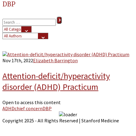
DBP
Nov 17th, 2022
Elizabeth Barrington
Attention-deficit/hyperactivity
disorder (ADHD) Practicum
Open to access this content
ADHD
chief concern
DBP
Copyright 2025 - All Rights Reserved | Stanford Medicine