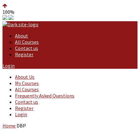
100%
About
All Courses
Contact us
Register
Login
About Us
My Courses
All Courses
Frequently Asked Questions
Contact us
Register
Login
Home
DBP