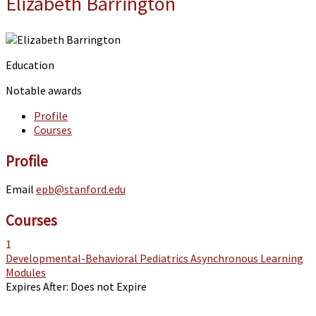
Elizabeth Barrington
Education
Notable awards
Profile
Courses
Profile
Email
epb@stanford.edu
Courses
1
Developmental-Behavioral Pediatrics Asynchronous Learning
Modules
Expires After:
Does not Expire