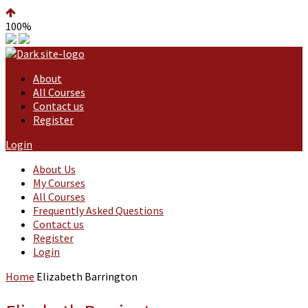
100%
About
All Courses
Contact us
Register
Login
About Us
My Courses
All Courses
Frequently Asked Questions
Contact us
Register
Login
Home
Elizabeth Barrington