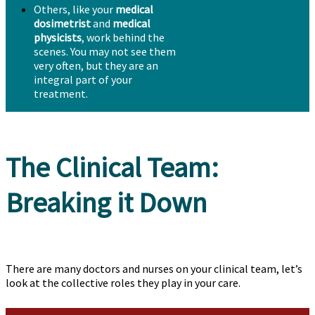
Others, like your
medical
dosimetrist
and
medical
physicists
, work behind the
scenes. You may not see them
very often, but they are an
integral part of your
treatment.
The Clinical Team:
Breaking it Down
There are many doctors and nurses on your clinical team, let’s
look at the collective roles they play in your care.