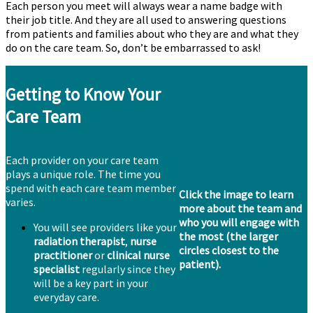
Each person you meet will always wear a name badge with
their job title. And they are all used to answering questions
from patients and families about who they are and what they
do on the care team. So, don’t be embarrassed to ask!
Getting to Know Your
Care Team
Each provider on your care team
plays a unique role. The time you
spend with each care team member
Click the image to learn
varies.
more about the team and
who you will engage with
You will see providers like your
the most (the larger
radiation therapist
,
nurse
circles closest to the
practitioner
or
clinical nurse
patient).
specialist
regularly since they
will be a key part in your
everyday care.