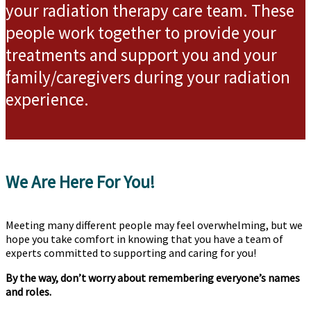
your radiation therapy care team. These
people work together to provide your
treatments and support you and your
family/caregivers during your radiation
experience.
We Are Here For You!
Meeting many different people may feel overwhelming, but we
hope you take comfort in knowing that you have a team of
experts committed to supporting and caring for you!
By the way, don’t worry about remembering everyone’s names
and roles.