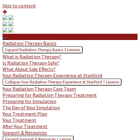
Skip to content
Having Radiation Therapy at Stanford
Radiation Therapy Basics
Expand
Radiation Therapy Basics
3 Lessons
What is Radiation Therapy?
Is Radiation Therapy Safe?
What About Side Effects?
Your Radiation Therapy Experience at Stanford
Collapse
Your Radiation Therapy Experience at Stanford
7 Lessons
Your Radiation Therapy Care Team
Preparing for Radiation Therapy Treatment
Preparing for Simulation
The Day of Your Simulation
Your Treatment Plan
Your Treatment
After Your Treatment
Support & Resources
Expand
Support & Resources
1 Lesson