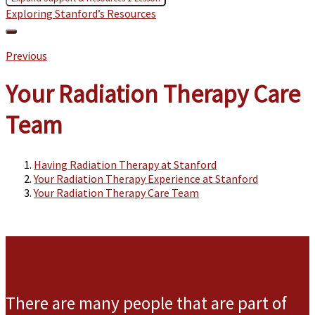
Exploring Stanford’s Resources
Previous
Your Radiation Therapy Care
Team
Having Radiation Therapy at Stanford
Your Radiation Therapy Experience at Stanford
Your Radiation Therapy Care Team
There are many people that are part of