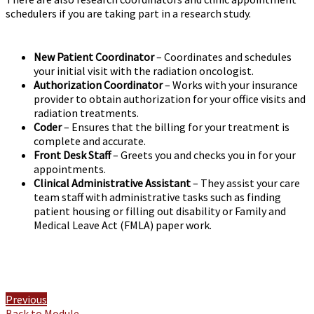
schedulers if you are taking part in a research study.
New Patient Coordinator
– Coordinates and schedules
your initial visit with the radiation oncologist.
Authorization Coordinator
– Works with your insurance
provider to obtain authorization for your office visits and
radiation treatments.
Coder
– Ensures that the billing for your treatment is
complete and accurate.
Front Desk Staff
– Greets you and checks you in for your
appointments.
Clinical Administrative Assistant
– They assist your care
team staff with administrative tasks such as finding
patient housing or filling out disability or Family and
Medical Leave Act (FMLA) paper work.
Previous
Back to Module