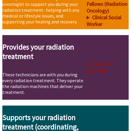
Fellows (Radiation
oncologist to support you during your
radiation treatment- helping with any
Oncology)
medical or lifestyle issues, and
Clinical Social
supporting your healing and recovery.
Worker
Provides your radiation
treatment
Radiation
Therapist
These technicians are with you during
every radiation treatment. They operate
the radiation machines that deliver your
treatment.
Supports your radiation
treatment (coordinating,