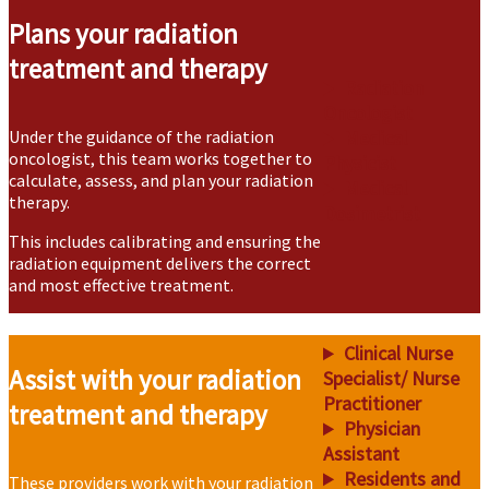
Plans your radiation
treatment and therapy
Radiation
Oncologist
Under the guidance of the radiation
Medical
oncologist, this team works together to
Physicist
calculate, assess, and plan your radiation
Medical
therapy.
Dosimetrist
This includes calibrating and ensuring the
radiation equipment delivers the correct
and most effective treatment.
Clinical Nurse
Assist with your radiation
Specialist/ Nurse
Practitioner
treatment and therapy
Physician
Assistant
Residents and
These providers work with your radiation