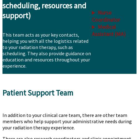
scheduling, resources and
Nurse
support)
Coordinator
Medical
Assistant (MA)
This team acts as your key contacts,
helping you with all the logistics related
to your radiation therapy, such as
scheduling. They also provide guidance on
education and resources throughout your
experience.
Patient Support Team
In addition to your clinical care team, there are other team
members who help support your administrative needs during
your radiation therapy experience.
There are also research coordinators and clinic appointment