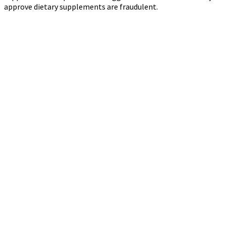
approve dietary supplements are fraudulent.