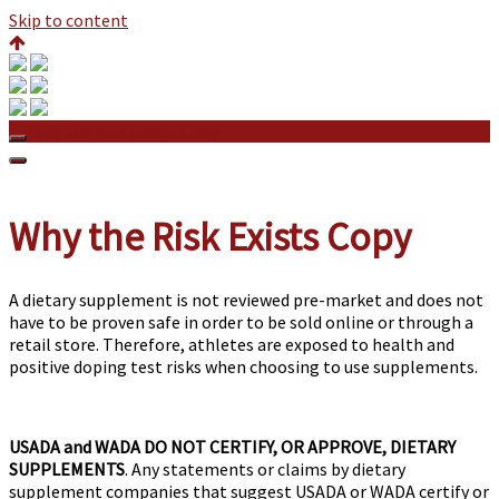
Skip to content
Why the Risk Exists Copy
Why the Risk Exists Copy
A dietary supplement is not reviewed pre-market and does not
have to be proven safe in order to be sold online or through a
retail store. Therefore, athletes are exposed to health and
positive doping test risks when choosing to use supplements.
USADA and WADA DO NOT CERTIFY, OR APPROVE, DIETARY
SUPPLEMENTS
. Any statements or claims by dietary
supplement companies that suggest USADA or WADA certify or