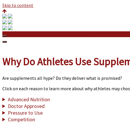
Skip to content
Why Do Athletes Use Supplements? Copy
Why Do Athletes Use Supple
Are supplements all hype? Do they deliver what is promised?
Click on each reason to learn more about why athletes may cho
Advanced Nutrition
Doctor Approved
Pressure to Use
Competition