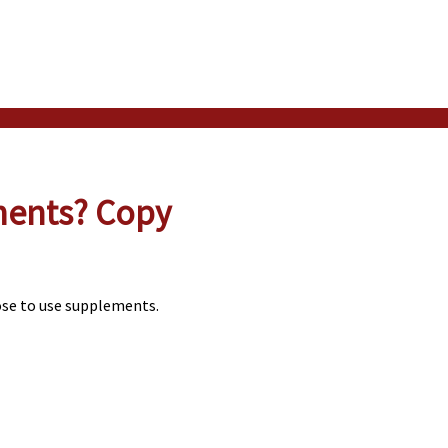
ments? Copy
ose to use supplements.