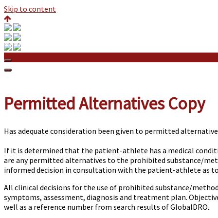
Skip to content
Permitted Alternatives Copy
Permitted Alternatives Copy
Has adequate consideration been given to permitted alternative
If it is determined that the patient-athlete has a medical condi
are any permitted alternatives to the prohibited substance/meth
informed decision in consultation with the patient-athlete as t
All clinical decisions for the use of prohibited substance/method
symptoms, assessment, diagnosis and treatment plan. Objective 
well as a reference number from search results of GlobalDRO.