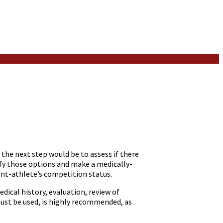
the next step would be to assess if there
ify those options and make a medically-
ent-athlete’s competition status.
dical history, evaluation, review of
ust be used, is highly recommended, as