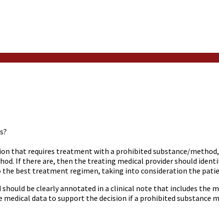
s?
tion that requires treatment with a prohibited substance/method, 
od. If there are, then the treating medical provider should ident
o the best treatment regimen, taking into consideration the pati
 should be clearly annotated in a clinical note that includes the me
medical data to support the decision if a prohibited substance m