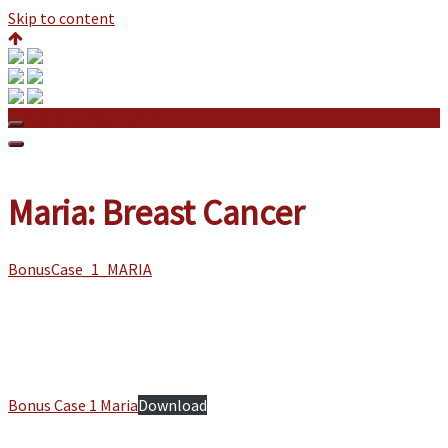
Skip to content
Maria: Breast Cancer
Maria: Breast Cancer
BonusCase_1_MARIA
Bonus Case 1 Maria
Download