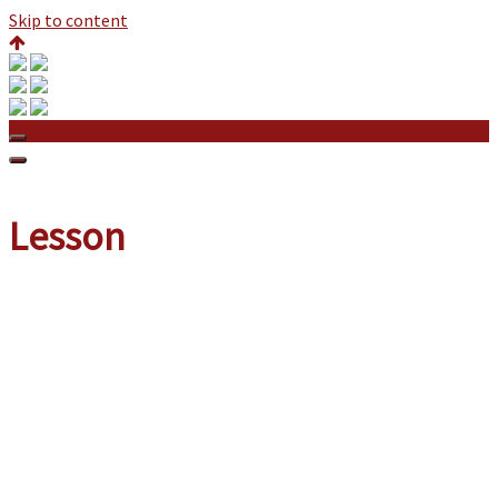
Skip to content
Lesson
Lesson