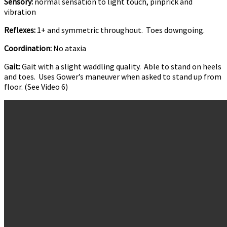
Sensory:
normal sensation to light touch, pinprick and
vibration
Reflexes:
1+ and symmetric throughout. Toes downgoing.
Coordination:
No ataxia
G
ait:
Gait with a slight waddling quality. Able to stand on heels
and toes. Uses Gower’s maneuver when asked to stand up from
floor. (See Video 6)