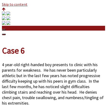
Skip to content
Case 6
Case 6
4 year-old right-handed boy presents to clinic with his
parents for weakness. He has never been particularly
athletic but in the last few years has noted progressive
difficulty keeping up with his peers in gym class. In the
last few months, he has noticed slight difficulties
climbing stairs and reaching over his head. He denies
chest pain, trouble swallowing, and numbness/tingling of
his extremities.