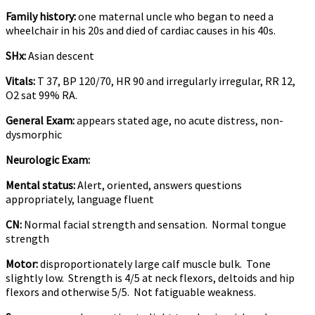
Family history:
one maternal uncle who began to need a
wheelchair in his 20s and died of cardiac causes in his 40s.
SHx:
Asian descent
Vitals:
T 37, BP 120/70, HR 90 and irregularly irregular, RR 12,
O2 sat 99% RA.
General Exam:
appears stated age, no acute distress, non-
dysmorphic
Neurologic Exam:
Mental status:
Alert, oriented, answers questions
appropriately, language fluent
CN:
Normal facial strength and sensation. Normal tongue
strength
Motor:
disproportionately large calf muscle bulk. Tone
slightly low. Strength is 4/5 at neck flexors, deltoids and hip
flexors and otherwise 5/5. Not fatiguable weakness.