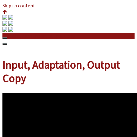
Skip to content
Input, Adaptation, Output Copy
Input, Adaptation, Output
Copy