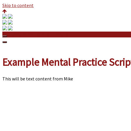
Skip to content
Example Mental Practice Scripts
Example Mental Practice Scrip
This will be text content from Mike