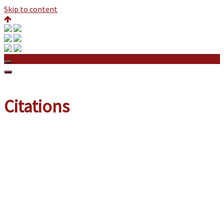
Skip to content
Citations
Citations