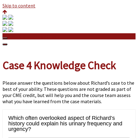
Skip to content
Case 4 Knowledge Check
Case 4 Knowledge Check
Please answer the questions below about Richard’s case to the
best of your ability. These questions are not graded as part of
your CME credit, but will help you and the course team assess
what you have learned from the case materials.