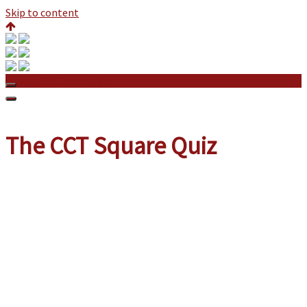
Skip to content
The CCT Square Quiz
The CCT Square Quiz