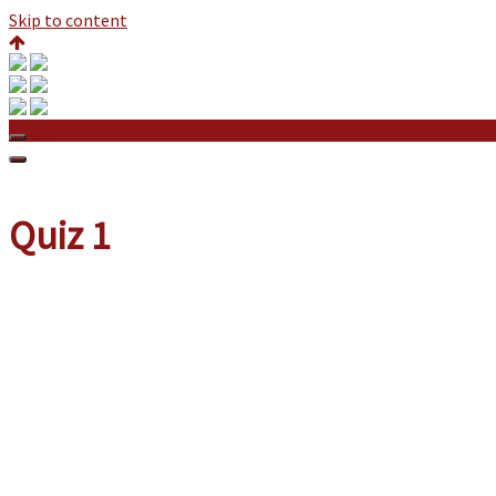
Skip to content
Quiz 1
Quiz 1