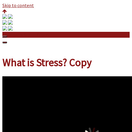
Skip to content
What is Stress? Copy
What is Stress? Copy