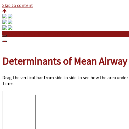
Skip to content
Determinants of Mean Airway Pressure
Determinants of Mean Airway
Drag the vertical bar from side to side to see how the area under
Time.