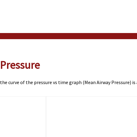
 Pressure
 the curve of the pressure vs time graph (Mean Airway Pressure) is 