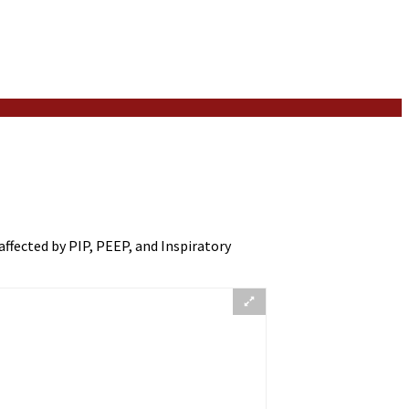
affected by PIP, PEEP, and Inspiratory