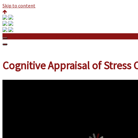
Skip to content
Cognitive Appraisal of Stress Copy
Cognitive Appraisal of Stress