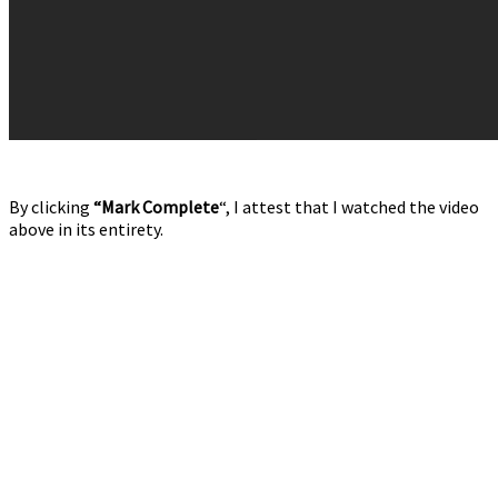
By clicking
“Mark Complete
“, I attest that I watched the video
above in its entirety.