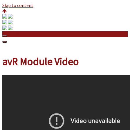
Skip to content
avR Module Video
avR Module Video