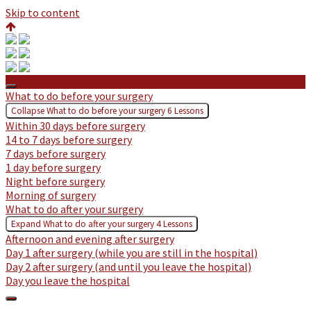
Skip to content
Private: Preparing for Lumbar Laminectomy
What to do before your surgery
Collapse
What to do before your surgery
6 Lessons
Within 30 days before surgery
14 to 7 days before surgery
7 days before surgery
1 day before surgery
Night before surgery
Morning of surgery
What to do after your surgery
Expand
What to do after your surgery
4 Lessons
Afternoon and evening after surgery
Day 1 after surgery (while you are still in the hospital)
Day 2 after surgery (and until you leave the hospital)
Day you leave the hospital