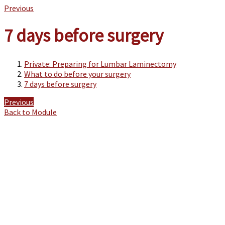
Previous
7 days before surgery
Private: Preparing for Lumbar Laminectomy
What to do before your surgery
7 days before surgery
Previous
Back to Module