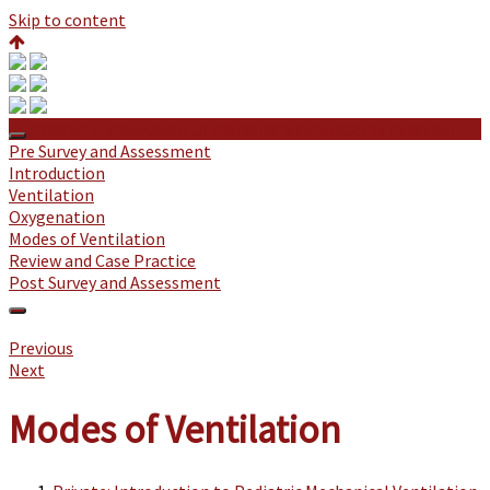
Skip to content
Private: Introduction to Pediatric Mechanical Ventilation
Pre Survey and Assessment
Introduction
Ventilation
Oxygenation
Modes of Ventilation
Review and Case Practice
Post Survey and Assessment
Previous
Next
Modes of Ventilation