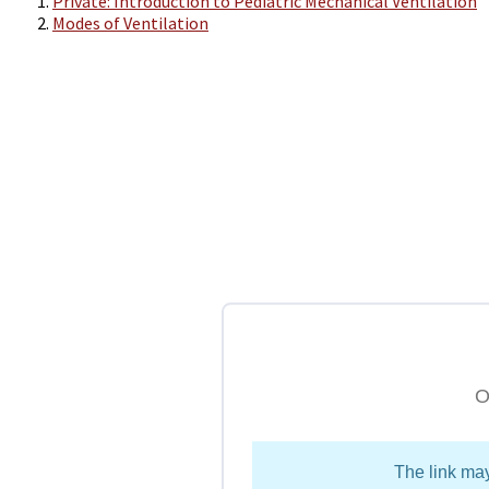
Private: Introduction to Pediatric Mechanical Ventilation
Modes of Ventilation