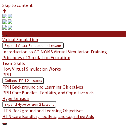
Skip to content
Protected: GO MOMS: Northern Inyo
Virtual Simulation
Expand
Virtual Simulation
4 Lessons
Introduction to GO MOMS Virtual Simulation Training
Principles of Simulation Education
Team Skills
How Virtual Simulation Works
PPH
Collapse
PPH
2 Lessons
PPH Background and Learning Objectives
PPH Care Bundles, Toolkits, and Cognitive Aids
Hypertension
Expand
Hypertension
2 Lessons
HTN Background and Learning Objectives
HTN Care Bundles, Toolkits, and Cognitive Aids