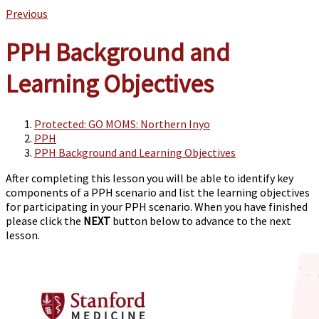
Previous
PPH Background and
Learning Objectives
Protected: GO MOMS: Northern Inyo
PPH
PPH Background and Learning Objectives
After completing this lesson you will be able to identify key
components of a PPH scenario and list the learning objectives
for participating in your PPH scenario.
When you have finished
please click the
NEXT
button below to advance to the next
lesson.