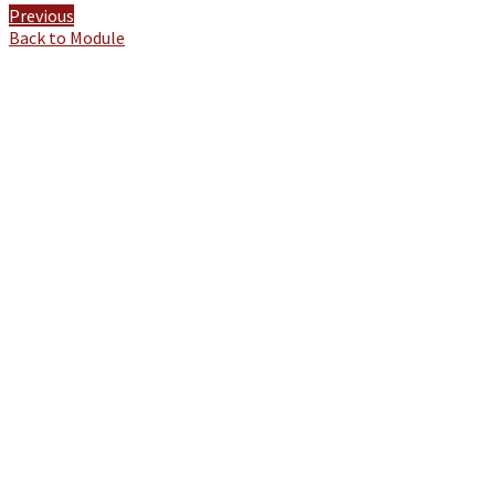
Previous
Back to Module