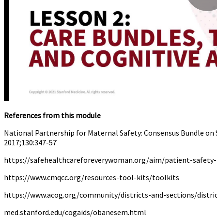
References from this module
National Partnership for Maternal Safety: Consensus Bundle on 
2017;130:347-57
https://safehealthcareforeverywoman.org/aim/patient-safety
https://www.cmqcc.org/resources-tool-kits/toolkits
https://www.acog.org/community/districts-and-sections/distri
med.stanford.edu/cogaids/obanesem.html