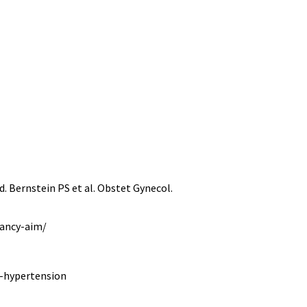
 Bernstein PS et al. Obstet Gynecol.
nancy-aim/
e-hypertension