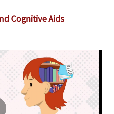
nd Cognitive Aids