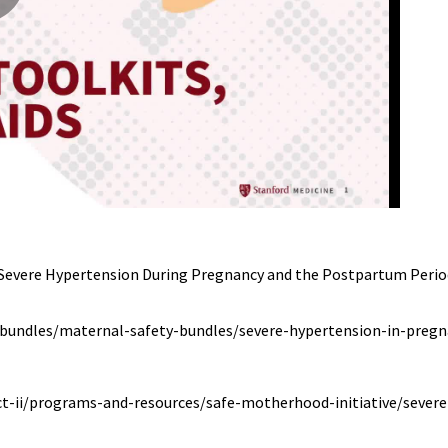
Severe Hypertension During Pregnancy and the Postpartum Period.
-bundles/maternal-safety-bundles/severe-hypertension-in-preg
ct-ii/programs-and-resources/safe-motherhood-initiative/sever