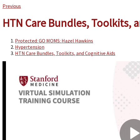
Previous
HTN Care Bundles, Toolkits, a
Protected: GO MOMS: Hazel Hawkins
Hypertension
HTN Care Bundles, Toolkits, and Cognitive Aids