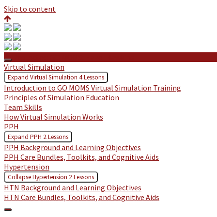
Skip to content
Protected: GO MOMS: Hazel Hawkins
Virtual Simulation
Expand
Virtual Simulation
4 Lessons
Introduction to GO MOMS Virtual Simulation Training
Principles of Simulation Education
Team Skills
How Virtual Simulation Works
PPH
Expand
PPH
2 Lessons
PPH Background and Learning Objectives
PPH Care Bundles, Toolkits, and Cognitive Aids
Hypertension
Collapse
Hypertension
2 Lessons
HTN Background and Learning Objectives
HTN Care Bundles, Toolkits, and Cognitive Aids