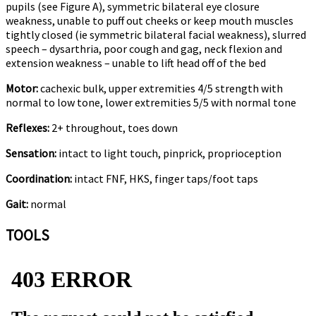
pupils (see Figure A), symmetric bilateral eye closure
weakness, unable to puff out cheeks or keep mouth muscles
tightly closed (ie symmetric bilateral facial weakness), slurred
speech – dysarthria, poor cough and gag, neck flexion and
extension weakness – unable to lift head off of the bed
Motor:
cachexic bulk, upper extremities 4/5 strength with
normal to low tone, lower extremities 5/5 with normal tone
Reflexes:
2+ throughout, toes down
Sensation:
intact to light touch, pinprick, proprioception
Coordination:
intact FNF, HKS, finger taps/foot taps
Gait:
normal
TOOLS