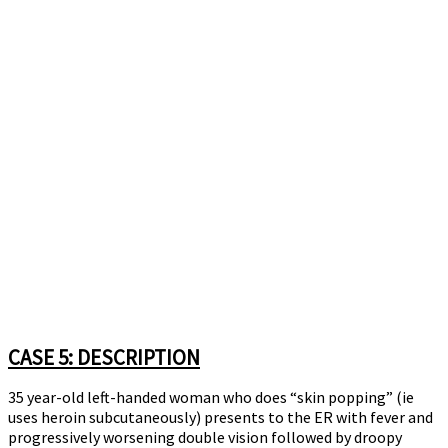
CASE 5: DESCRIPTION
35 year-old left-handed woman who does “skin popping” (ie
uses heroin subcutaneously) presents to the ER with fever and
progressively worsening double vision followed by droopy