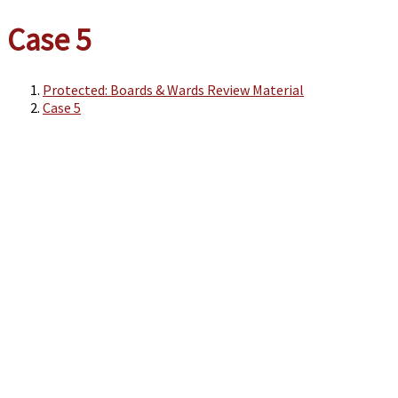
Case 5
Protected: Boards & Wards Review Material
Case 5