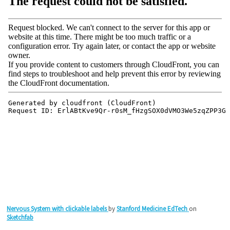
Nervous System with clickable labels
by
Stanford Medicine EdTech
on
Sketchfab