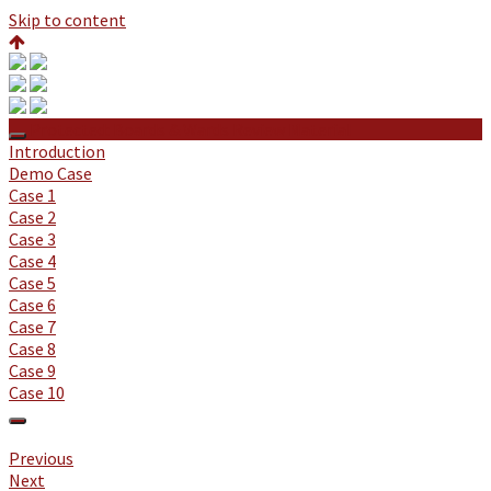
Skip to content
Protected: Boards & Wards Review Material
Introduction
Demo Case
Case 1
Case 2
Case 3
Case 4
Case 5
Case 6
Case 7
Case 8
Case 9
Case 10
Previous
Next