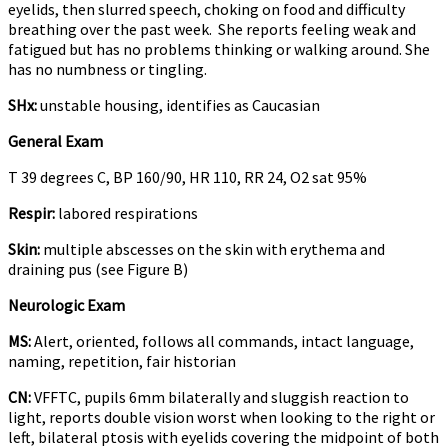
eyelids, then slurred speech, choking on food and difficulty
breathing over the past week. She reports feeling weak and
fatigued but has no problems thinking or walking around. She
has no numbness or tingling.
SHx:
unstable housing, identifies as Caucasian
General Exam
T 39 degrees C, BP 160/90, HR 110, RR 24, O2 sat 95%
Respir:
labored respirations
Skin:
multiple abscesses on the skin with erythema and
draining pus (see Figure B)
Neurologic Exam
MS:
Alert, oriented, follows all commands, intact language,
naming, repetition, fair historian
CN:
VFFTC, pupils 6mm bilaterally and sluggish reaction to
light, reports double vision worst when looking to the right or
left, bilateral ptosis with eyelids covering the midpoint of both