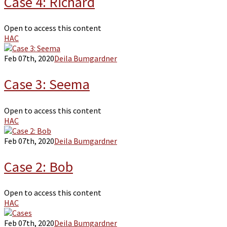
Case 4: Richard
Open to access this content
HAC
Feb 07th, 2020
Deila Bumgardner
Case 3: Seema
Open to access this content
HAC
Feb 07th, 2020
Deila Bumgardner
Case 2: Bob
Open to access this content
HAC
Feb 07th, 2020
Deila Bumgardner