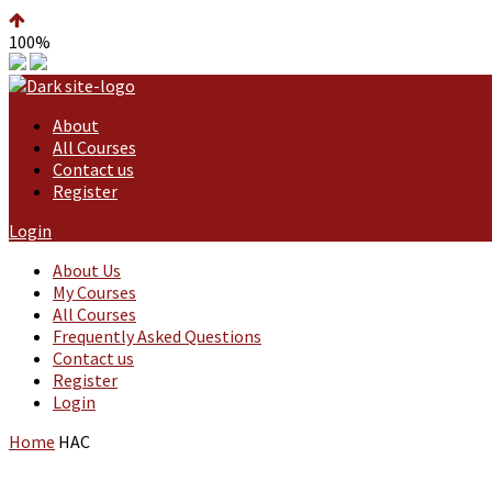
100%
About
All Courses
Contact us
Register
Login
About Us
My Courses
All Courses
Frequently Asked Questions
Contact us
Register
Login
Home
HAC