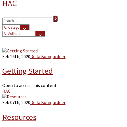
HAC
Feb 26th, 2020
Deila Bumgardner
Getting Started
Open to access this content
HAC
Feb 07th, 2020
Deila Bumgardner
Resources