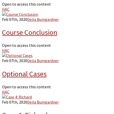
Open to access this content
HAC
Feb 07th, 2020
Deila Bumgardner
Course Conclusion
Open to access this content
HAC
Feb 07th, 2020
Deila Bumgardner
Optional Cases
Open to access this content
HAC
Feb 07th, 2020
Deila Bumgardner