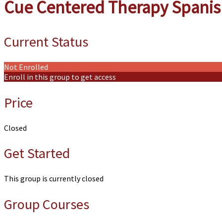
Cue Centered Therapy Spani
Current Status
Not Enrolled
Enroll in this group to get access
Price
Closed
Get Started
This group is currently closed
Group Courses