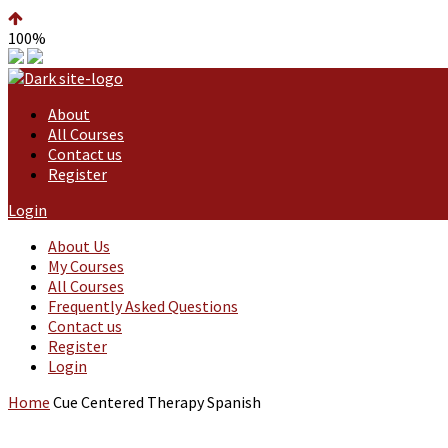
100%
About
All Courses
Contact us
Register
Login
About Us
My Courses
All Courses
Frequently Asked Questions
Contact us
Register
Login
Home
Cue Centered Therapy Spanish