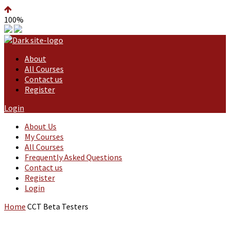
100%
About
All Courses
Contact us
Register
Login
About Us
My Courses
All Courses
Frequently Asked Questions
Contact us
Register
Login
Home
CCT Beta Testers