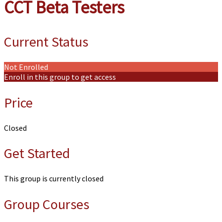
CCT Beta Testers
Current Status
Not Enrolled
Enroll in this group to get access
Price
Closed
Get Started
This group is currently closed
Group Courses