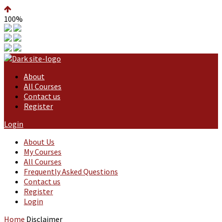
100%
About
All Courses
Contact us
Register
Login
About Us
My Courses
All Courses
Frequently Asked Questions
Contact us
Register
Login
Home
Disclaimer