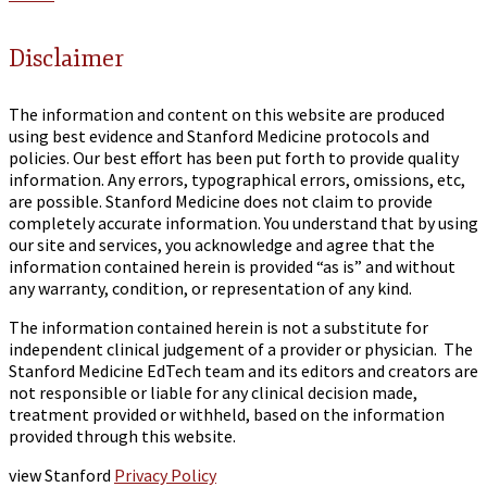
Disclaimer
The information and content on this website are produced
using best evidence and Stanford Medicine protocols and
policies. Our best effort has been put forth to provide quality
information. Any errors, typographical errors, omissions, etc,
are possible. Stanford Medicine does not claim to provide
completely accurate information. You understand that by using
our site and services, you acknowledge and agree that the
information contained herein is provided “as is” and without
any warranty, condition, or representation of any kind.
The information contained herein is not a substitute for
independent clinical judgement of a provider or physician. The
Stanford Medicine EdTech team and its editors and creators are
not responsible or liable for any clinical decision made,
treatment provided or withheld, based on the information
provided through this website.
view Stanford
Privacy Policy