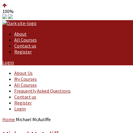
100%
About
All Courses
Contact us
Register
Login
About Us
My Courses
All Courses
Frequently Asked Questions
Contact us
Register
Login
Home
Michael McAuliffe