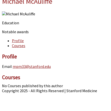
Michael McAuliffe
Education
Notable awards
Profile
Courses
Profile
Email
mpm33@stanford.edu
Courses
No Courses published by this author
Copyright 2025 - All Rights Reserved | Stanford Medicine